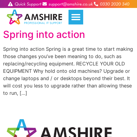
Quick Support
support@amshire.co.uk
0330 2020 340
Spring into action
Spring into action Spring is a great time to start making
those changes you’ve been meaning to do, such as
replacing/recycling equipment. RECYCLE YOUR OLD
EQUIPMENT Why hold onto old machines? Upgrade or
change laptops and / or desktops beyond their best. It
will cost you less to upgrade rather than allowing these
to run, […]