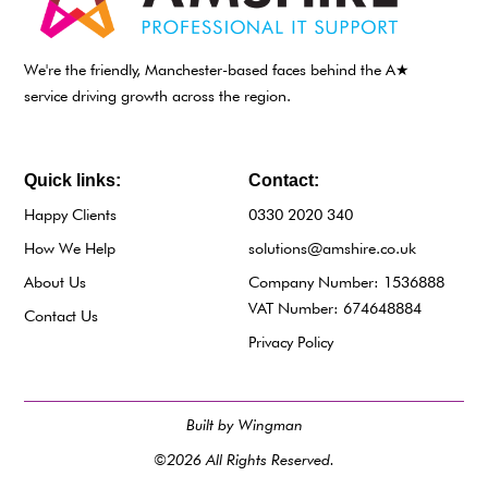
We're the friendly, Manchester-based faces behind the A★
service driving growth across the region.
Quick links:
Contact:
Happy Clients
0330 2020 340
How We Help
solutions@amshire.co.uk
About Us
Company Number: 1536888
VAT Number: 674648884
Contact Us
Privacy Policy
Built by Wingman
©2026 All Rights Reserved.