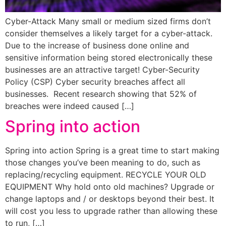
Cyber-Attack Many small or medium sized firms don’t
consider themselves a likely target for a cyber-attack.
Due to the increase of business done online and
sensitive information being stored electronically these
businesses are an attractive target! Cyber-Security
Policy (CSP) Cyber security breaches affect all
businesses. Recent research showing that 52% of
breaches were indeed caused […]
Spring into action
Spring into action Spring is a great time to start making
those changes you’ve been meaning to do, such as
replacing/recycling equipment. RECYCLE YOUR OLD
EQUIPMENT Why hold onto old machines? Upgrade or
change laptops and / or desktops beyond their best. It
will cost you less to upgrade rather than allowing these
to run, […]