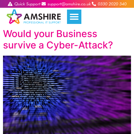
Quick Support
support@amshire.co.uk
0330 2020 340
Would your Business
survive a Cyber-Attack?