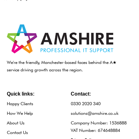
We're the friendly, Manchester-based faces behind the A★
service driving growth across the region.
Quick links:
Contact:
Happy Clients
0330 2020 340
How We Help
solutions@amshire.co.uk
About Us
Company Number: 1536888
VAT Number: 674648884
Contact Us