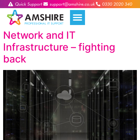
Quick Support
support@amshire.co.uk
0330 2020 340
Network and IT
Infrastructure – fighting
back