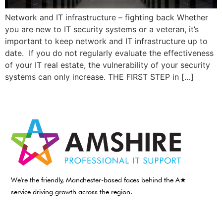
Network and IT infrastructure – fighting back Whether
you are new to IT security systems or a veteran, it’s
important to keep network and IT infrastructure up to
date. If you do not regularly evaluate the effectiveness
of your IT real estate, the vulnerability of your security
systems can only increase. THE FIRST STEP in […]
We're the friendly, Manchester-based faces behind the A★
service driving growth across the region.