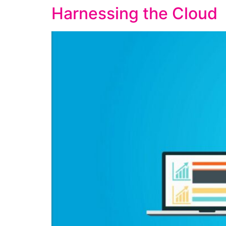
Harnessing the Cloud