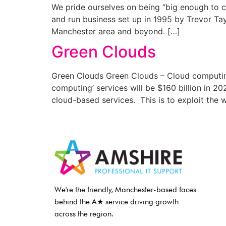
We pride ourselves on being “big enough to c
and run business set up in 1995 by Trevor Tay
Manchester area and beyond. […]
Green Clouds
Green Clouds Green Clouds – Cloud computing
computing’ services will be $160 billion in 2
cloud-based services. This is to exploit the 
We're the friendly, Manchester-based faces
behind the A★ service driving growth
across the region.