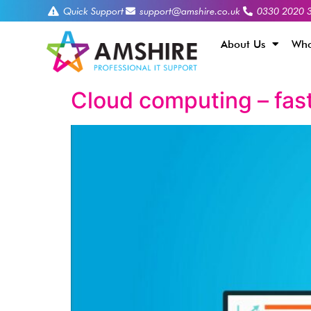
Quick Support
support@amshire.co.uk
0330 2020 
About Us
Who
Cloud computing – fast