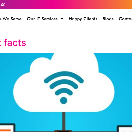
340
 We Serve
Our IT Services
Happy Clients
Blogs
Conta
 facts