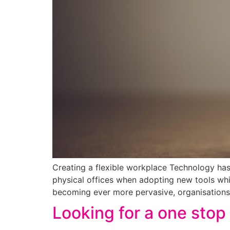
Creating a flexible workplace Technology has
physical offices when adopting new tools wh
becoming ever more pervasive, organisations 
Looking for a one stop 