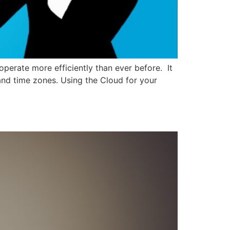
erate more efficiently than ever before. It
 and time zones. Using the Cloud for your