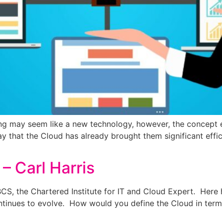
 may seem like a new technology, however, the concept exi
y that the Cloud has already brought them significant effic
– Carl Harris
t BCS, the Chartered Institute for IT and Cloud Expert. He
ntinues to evolve. How would you define the Cloud in term