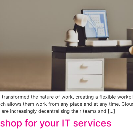
 transformed the nature of work, creating a flexible workp
ich allows them work from any place and at any time. Cl
are increasingly decentralising their teams and […]
shop for your IT services