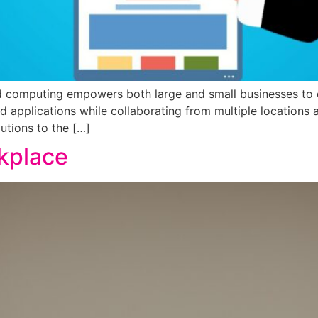
computing empowers both large and small businesses to op
nd applications while collaborating from multiple locations
utions to the […]
rkplace