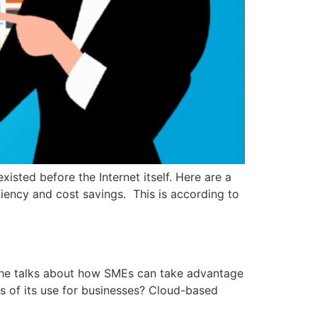
sted before the Internet itself. Here are a
iency and cost savings. This is according to
re he talks about how SMEs can take advantage
s of its use for businesses? Cloud-based