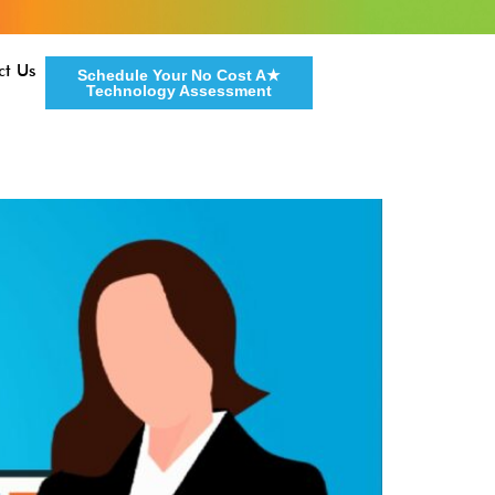
ct Us
Schedule Your No Cost A★
Technology Assessment