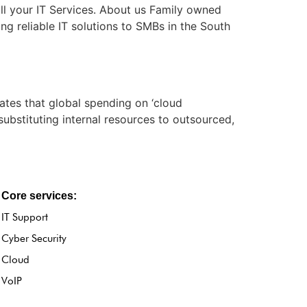
ll your IT Services. About us Family owned
ng reliable IT solutions to SMBs in the South
tes that global spending on ‘cloud
substituting internal resources to outsourced,
Core services:
IT Support
Cyber Security
Cloud
VoIP