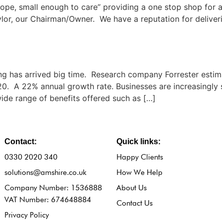
ope, small enough to care” providing a one stop shop for a
lor, our Chairman/Owner. We have a reputation for deliveri
 has arrived big time. Research company Forrester estima
020. A 22% annual growth rate. Businesses are increasingly 
wide range of benefits offered such as […]
Contact:
Quick links:
0330 2020 340
Happy Clients
solutions@amshire.co.uk
How We Help
Company Number: 1536888
About Us
VAT Number: 674648884
Contact Us
Privacy Policy