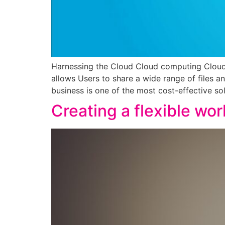
Harnessing the Cloud Cloud computing Cloud 
allows Users to share a wide range of files a
business is one of the most cost-effective sol
Creating a flexible wo