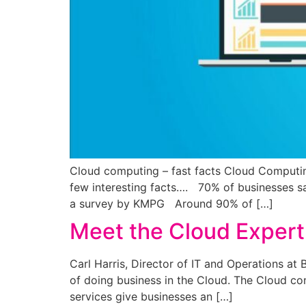
Cloud computing – fast facts Cloud Computing
few interesting facts…. 70% of businesses sa
a survey by KMPG Around 90% of […]
Meet the Cloud Expert 
Carl Harris, Director of IT and Operations a
of doing business in the Cloud. The Cloud co
services give businesses an […]