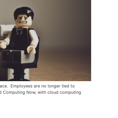
lace. Employees are no longer tied to
oud Computing Now, with cloud computing