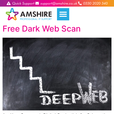
Quick Support
support@amshire.co.uk
0330 2020 340
Free Dark Web Scan