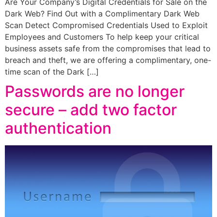
Are Your Company’s Digital Credentials for Sale on the
Dark Web? Find Out with a Complimentary Dark Web
Scan Detect Compromised Credentials Used to Exploit
Employees and Customers To help keep your critical
business assets safe from the compromises that lead to
breach and theft, we are offering a complimentary, one-
time scan of the Dark […]
Passwords are no longer
secure – add two factor
authentication