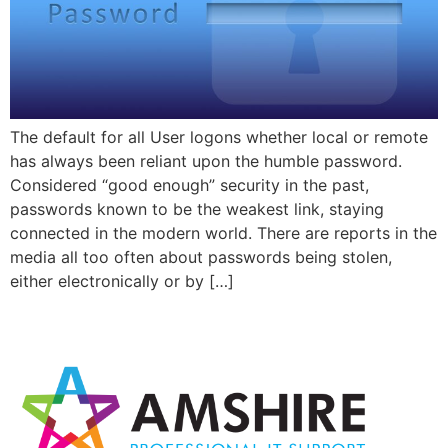
The default for all User logons whether local or remote
has always been reliant upon the humble password.
Considered “good enough” security in the past,
passwords known to be the weakest link, staying
connected in the modern world. There are reports in the
media all too often about passwords being stolen,
either electronically or by […]