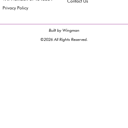
Contact Us
Privacy Policy
Built by Wingman
©2026 All Rights Reserved.