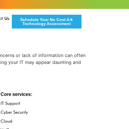
ct Us
Schedule Your No Cost A★
Technology Assessment
ncerns or lack of information can often
ding your IT may appear daunting and
Core services:
IT Support
Cyber Security
Cloud