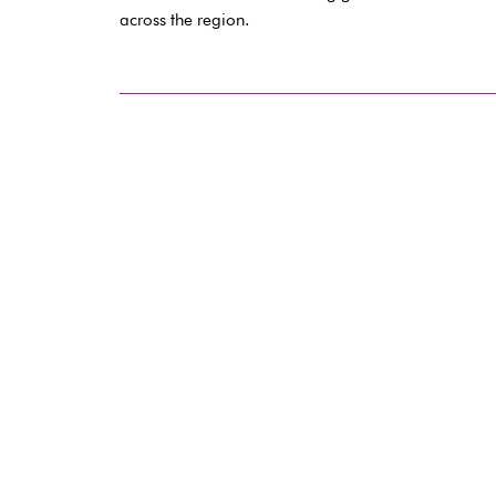
across the region.