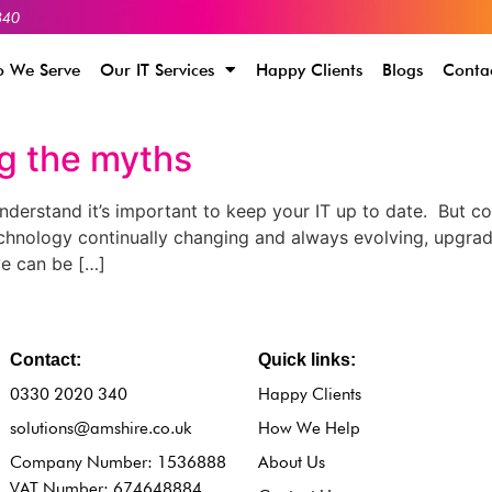
340
 We Serve
Our IT Services
Happy Clients
Blogs
Conta
ng the myths
derstand it’s important to keep your IT up to date. But co
echnology continually changing and always evolving, upgra
ve can be […]
Contact:
Quick links:
0330 2020 340
Happy Clients
solutions@amshire.co.uk
How We Help
Company Number: 1536888
About Us
VAT Number: 674648884