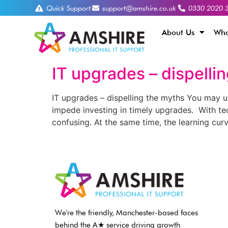
Quick Support
support@amshire.co.uk
0330 2020 
About Us
Who
IT upgrades – dispelli
IT upgrades – dispelling the myths You may un
impede investing in timely upgrades. With t
confusing. At the same time, the learning cur
We're the friendly, Manchester-based faces
behind the A★ service driving growth