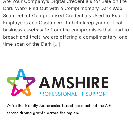
Are Your Company’s Digital Credentials for Sale on the
Dark Web? Find Out with a Complimentary Dark Web
Scan Detect Compromised Credentials Used to Exploit
Employees and Customers To help keep your critical
business assets safe from the compromises that lead to
breach and theft, we are offering a complimentary, one-
time scan of the Dark […]
We're the friendly, Manchester-based faces behind the A★
service driving growth across the region.