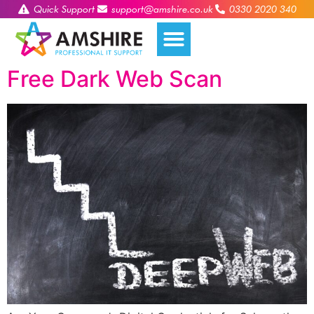
Quick Support
support@amshire.co.uk
0330 2020 340
Free Dark Web Scan