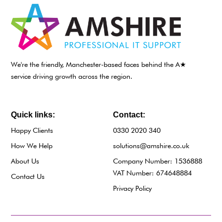
We're the friendly, Manchester-based faces behind the A★
service driving growth across the region.
Quick links:
Contact:
Happy Clients
0330 2020 340
How We Help
solutions@amshire.co.uk
About Us
Company Number: 1536888
VAT Number: 674648884
Contact Us
Privacy Policy