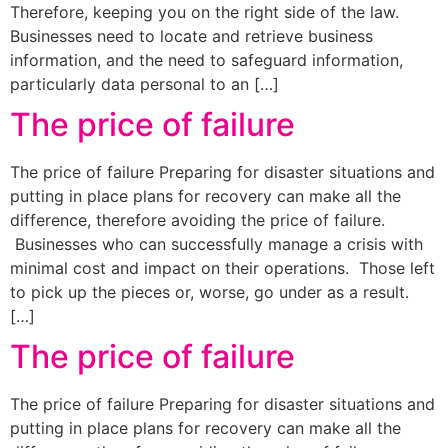
Therefore, keeping you on the right side of the law.
Businesses need to locate and retrieve business
information, and the need to safeguard information,
particularly data personal to an […]
The price of failure
The price of failure Preparing for disaster situations and
putting in place plans for recovery can make all the
difference, therefore avoiding the price of failure.
Businesses who can successfully manage a crisis with
minimal cost and impact on their operations. Those left
to pick up the pieces or, worse, go under as a result.
[…]
The price of failure
The price of failure Preparing for disaster situations and
putting in place plans for recovery can make all the