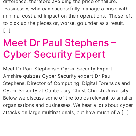
difference, therefore avoiding the price of failure.
Businesses who can successfully manage a crisis with
minimal cost and impact on their operations. Those left
to pick up the pieces or, worse, go under as a result.
[…]
Meet Dr Paul Stephens –
Cyber Security Expert
Meet Dr Paul Stephens – Cyber Security Expert
Amshire quizzes Cyber Security expert Dr Paul
Stephens, Director of Computing, Digital Forensics and
Cyber Security at Canterbury Christ Church University.
Below we discuss some of the topics relevant to smaller
organisations and businesses. We hear a lot about cyber
attacks on large multinationals, but how much of a […]