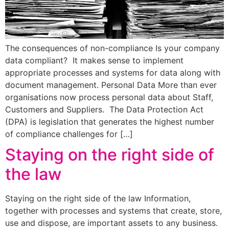
The consequences of non-compliance Is your company
data compliant? It makes sense to implement
appropriate processes and systems for data along with
document management. Personal Data More than ever
organisations now process personal data about Staff,
Customers and Suppliers. The Data Protection Act
(DPA) is legislation that generates the highest number
of compliance challenges for […]
Staying on the right side of
the law
Staying on the right side of the law Information,
together with processes and systems that create, store,
use and dispose, are important assets to any business.