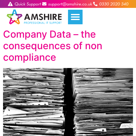
Quick Support
support@amshire.co.uk
0330 2020 340
Company Data – the
consequences of non
compliance