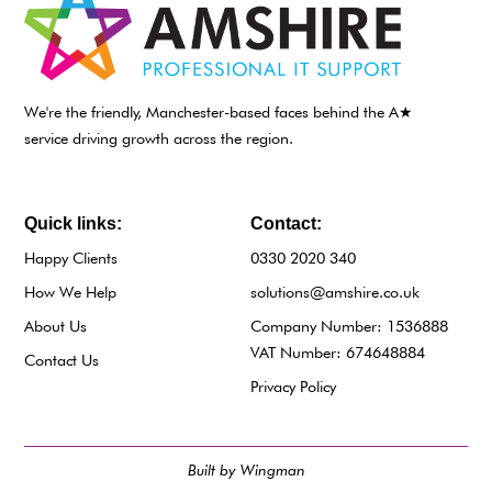
We're the friendly, Manchester-based faces behind the A★
service driving growth across the region.
Quick links:
Contact:
Happy Clients
0330 2020 340
How We Help
solutions@amshire.co.uk
About Us
Company Number: 1536888
VAT Number: 674648884
Contact Us
Privacy Policy
Built by Wingman