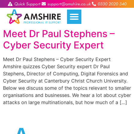
Quick Support
support@amshire.co.uk
0330 2020 340
Meet Dr Paul Stephens –
Cyber Security Expert
Meet Dr Paul Stephens – Cyber Security Expert
Amshire quizzes Cyber Security expert Dr Paul
Stephens, Director of Computing, Digital Forensics and
Cyber Security at Canterbury Christ Church University.
Below we discuss some of the topics relevant to smaller
organisations and businesses. We hear a lot about cyber
attacks on large multinationals, but how much of a […]