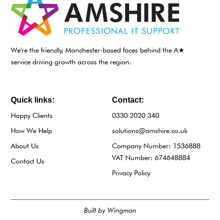
We're the friendly, Manchester-based faces behind the A★
service driving growth across the region.
Quick links:
Contact:
Happy Clients
0330 2020 340
How We Help
solutions@amshire.co.uk
About Us
Company Number: 1536888
VAT Number: 674648884
Contact Us
Privacy Policy
Built by Wingman