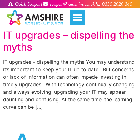
Quick Support
support@amshire.co.uk
0330 2020 340
IT upgrades – dispelling the
myths
IT upgrades – dispelling the myths You may understand
it’s important to keep your IT up to date. But concerns
or lack of information can often impede investing in
timely upgrades. With technology continually changing
and always evolving, upgrading your IT may appear
daunting and confusing. At the same time, the learning
curve can be […]