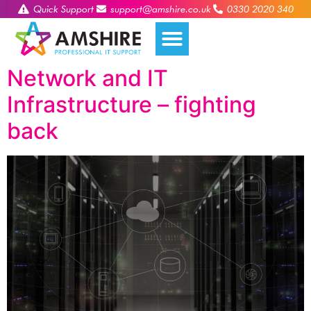
Quick Support
support@amshire.co.uk
0330 2020 340
Network and IT
Infrastructure – fighting
back