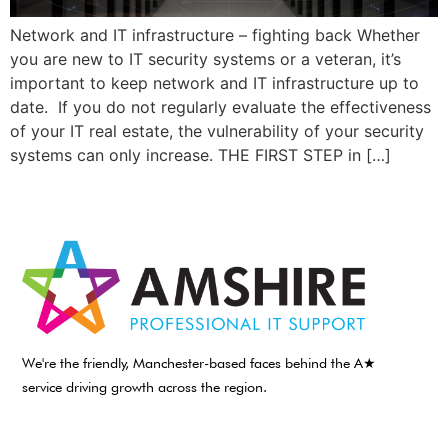
Network and IT infrastructure – fighting back Whether
you are new to IT security systems or a veteran, it’s
important to keep network and IT infrastructure up to
date. If you do not regularly evaluate the effectiveness
of your IT real estate, the vulnerability of your security
systems can only increase. THE FIRST STEP in […]
We're the friendly, Manchester-based faces behind the A★
service driving growth across the region.