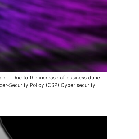
tack. Due to the increase of business done
yber-Security Policy (CSP) Cyber security