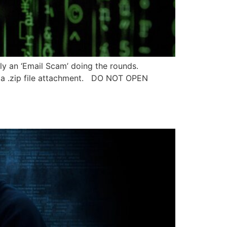
tly an ‘Email Scam’ doing the rounds.
h a .zip file attachment. DO NOT OPEN