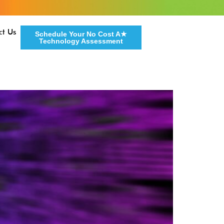
ct Us
Schedule Your No Cost A★
Technology Assessment