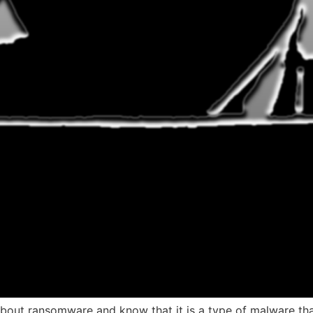
bout ransomware and know that it is a type of malware th