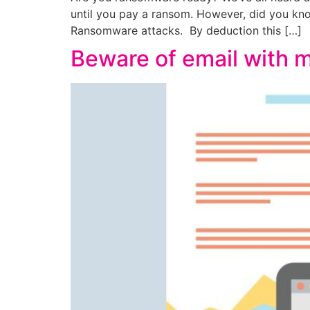
until you pay a ransom. However, did you know
Ransomware attacks. By deduction this […]
Beware of email with m