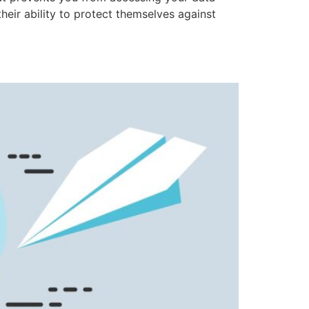
eir ability to protect themselves against