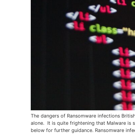
The dangers of Ransomware infections British
alone. It is quite frightening that Malware is
below for further guidance. Ransomware infe