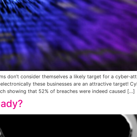
s don’t consider themselves a likely target for a cyber-at
 electronically these businesses are an attractive target! C
arch showing that 52% of breaches were indeed caused […]
eady?