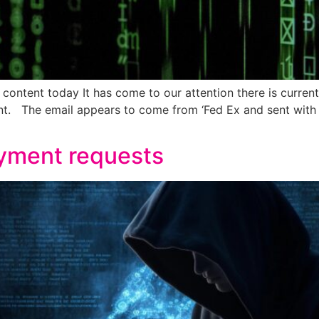
content today It has come to our attention there is curren
nt. The email appears to come from ‘Fed Ex and sent wit
ayment requests