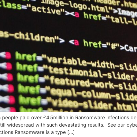
 people paid over £4.5million in Ransomware infections dem
 still widespread with such devastating results. See our cyb
ctions Ransomware is a type […]