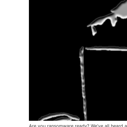
Are you ransomware ready? We’ve all heard a