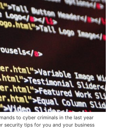
ands to cyber criminals in the last year
er security tips for you and your business