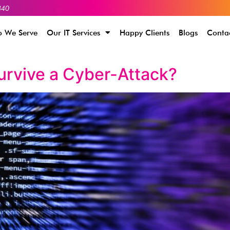
340
 We Serve
Our IT Services
Happy Clients
Blogs
Conta
urvive a Cyber-Attack?