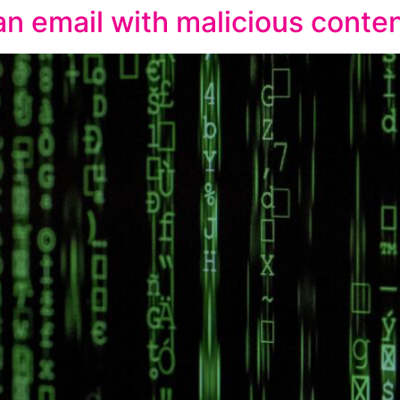
n email with malicious conte