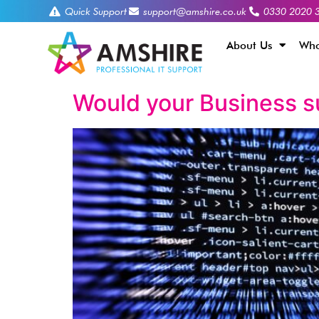
Quick Support
support@amshire.co.uk
0330 2020 
About Us
Who
Would your Business s