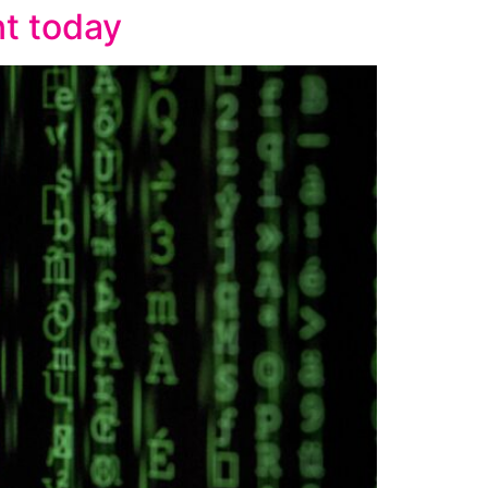
nt today