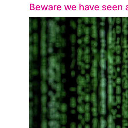
Beware we have seen a