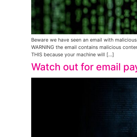
Beware we have seen an email with malicious 
WARNING the email contains malicious conte
THIS because your machine will […]
Watch out for email p