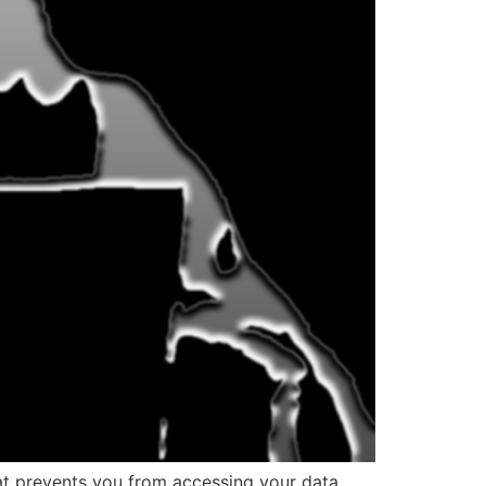
at prevents you from accessing your data