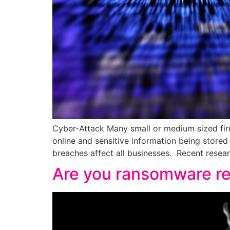
Cyber-Attack Many small or medium sized firm
online and sensitive information being stored
breaches affect all businesses. Recent rese
Are you ransomware r