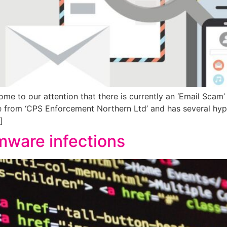
ome to our attention that there is currently an ‘Email Scam’ 
 from ‘CPS Enforcement Northern Ltd’ and has several hyp
]
ware infections