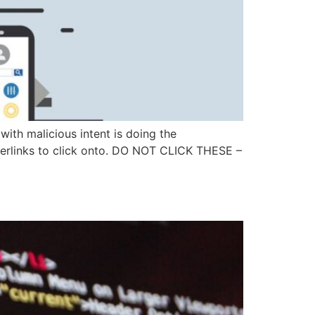
with malicious intent is doing the
erlinks to click onto. DO NOT CLICK THESE –