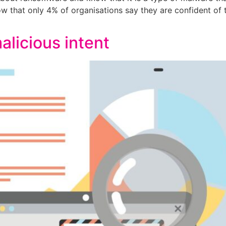
 that only 4% of organisations say they are confident of th
alicious intent