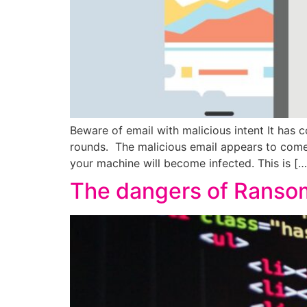
Beware of email with malicious intent It has c
rounds. The malicious email appears to come
your machine will become infected. This is […
The dangers of Ransom