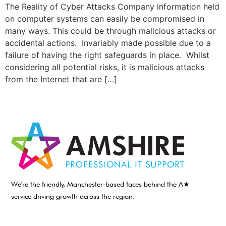
The Reality of Cyber Attacks Company information held
on computer systems can easily be compromised in
many ways. This could be through malicious attacks or
accidental actions. Invariably made possible due to a
failure of having the right safeguards in place. Whilst
considering all potential risks, it is malicious attacks
from the Internet that are […]
We're the friendly, Manchester-based faces behind the A★
service driving growth across the region.