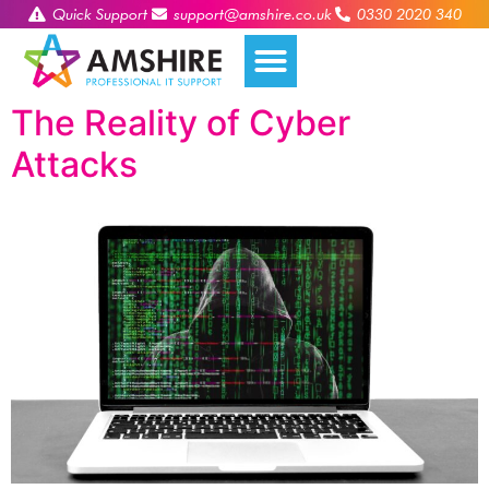
Quick Support
support@amshire.co.uk
0330 2020 340
The Reality of Cyber
Attacks