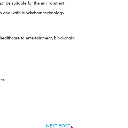
ot be suitable for the environment.
o deal with blockchain technology.
 healthcare to entertainment, blockchain
er.
NEXT POST