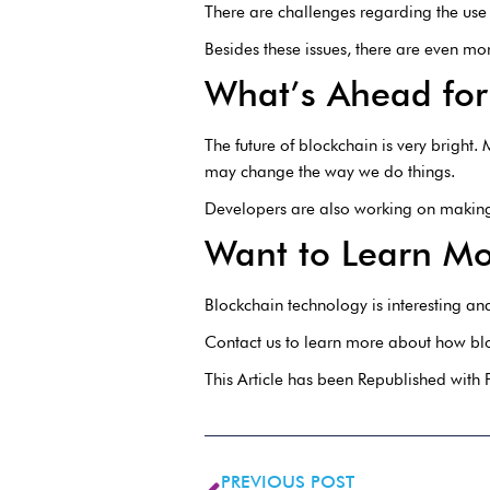
There are challenges regarding the use
Besides these issues, there are even m
What’s Ahead for
The future of blockchain is very bright
may change the way we do things.
Developers are also working on making 
Want to Learn Mo
Blockchain technology is interesting and 
Contact us to learn more about how blo
This Article has been Republished with
PREVIOUS POST