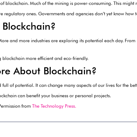
 of blockchain. Much of the mining is power-consuming. This might n
ore regulatory ones. Governments and agencies don’t yet know how t
 Blockchain?
. More and more industries are exploring its potential each day. From
blockchain more efficient and eco-friendly.
re About Blockchain?
full of potential. It can change many aspects of our lives for the bett
ckchain can benefit your business or personal projects.
 Permission from
The Technology Press.