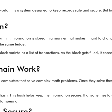
orld. It is a system designed to keep records safe and secure. But h
in?
er. In it, information is stored in a manner that makes it hard to ch
the same ledger.
lock maintains a list of transactions. As the block gets filled, it con
hain Work?
e computers that solve complex math problems. Once they solve thes
ash. This hash helps keep the information secure. If anyone tries to
y tampering.
n Secure?