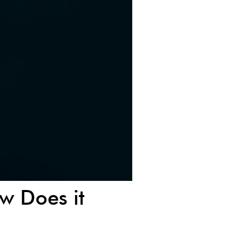
w Does it