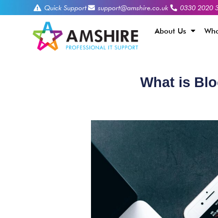
Quick Support
support@amshire.co.uk
0330 2020 
About Us
Who
What is Bl