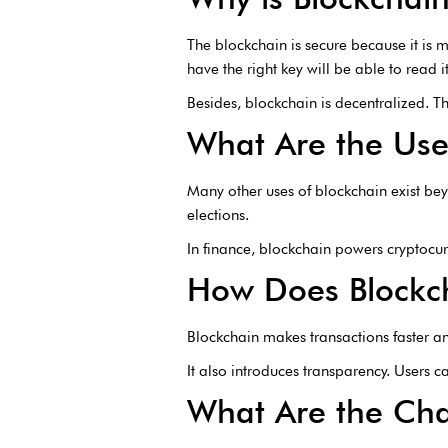
The blockchain is secure because it is
have the right key will be able to read it
Besides, blockchain is decentralized. T
What Are the Use
Many other uses of blockchain exist bey
elections.
In finance, blockchain powers cryptocurr
How Does Blockch
Blockchain makes transactions faster a
It also introduces transparency. Users c
What Are the Cha