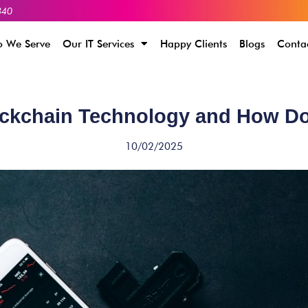
340
 We Serve
Our IT Services
Happy Clients
Blogs
Conta
ockchain Technology and How Do
10/02/2025