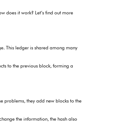
ow does it work? Let’s find out more
ange. This ledger is shared among many
nects to the previous block, forming a
e problems, they add new blocks to the
 change the information, the hash also