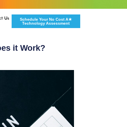
ct Us
Schedule Your No Cost A★
Technology Assessment
es it Work?