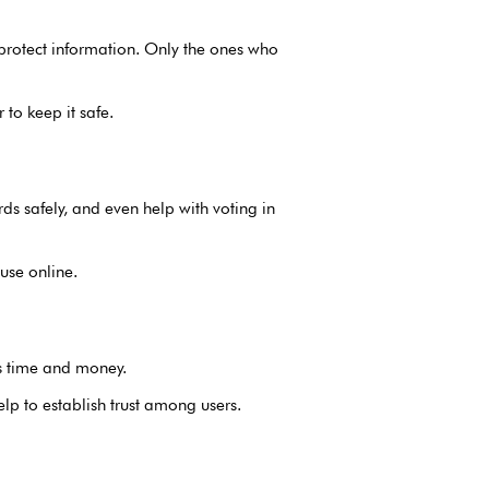
 protect information. Only the ones who
to keep it safe.
ds safely, and even help with voting in
use online.
es time and money.
lp to establish trust among users.