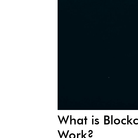
What is Block
Work?