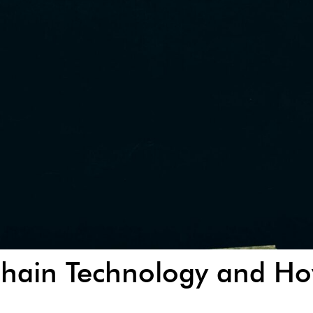
chain Technology and Ho