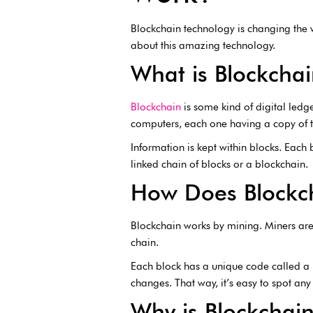
Blockchain technology is changing the w
about this amazing technology.
What is Blockcha
Blockchain
is some kind of digital ledg
computers, each one having a copy of 
Information is kept within blocks. Each b
linked chain of blocks or a blockchain.
How Does Blockc
Blockchain works by mining. Miners ar
chain.
Each block has a unique code called a h
changes. That way, it’s easy to spot an
Why is Blockchai