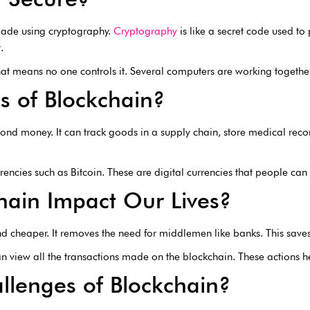
 made using cryptography.
Cryptography
is like a secret code used to
.
hat means no one controls it. Several computers are working together 
s of Blockchain?
ond money. It can track goods in a supply chain, store medical recor
encies such as Bitcoin. These are digital currencies that people can 
ain Impact Our Lives?
nd cheaper. It removes the need for middlemen like banks. This sav
an view all the transactions made on the blockchain. These actions he
llenges of Blockchain?