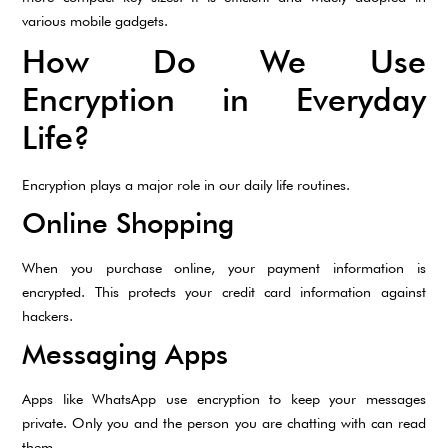
various mobile gadgets.
How Do We Use
Encryption in Everyday
Life?
Encryption plays a major role in our daily life routines.
Online Shopping
When you purchase online, your payment information is
encrypted. This protects your credit card information against
hackers.
Messaging Apps
Apps like WhatsApp use encryption to keep your messages
private. Only you and the person you are chatting with can read
them.