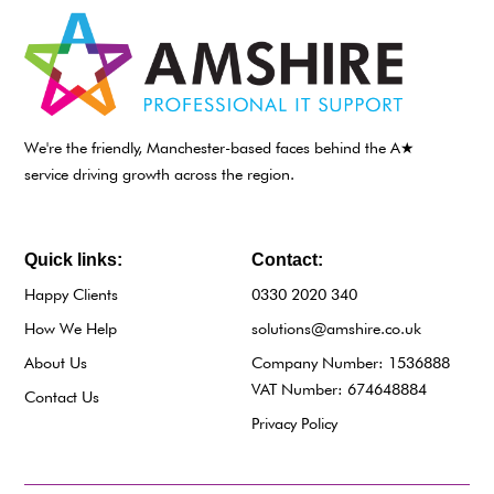
We're the friendly, Manchester-based faces behind the A★
service driving growth across the region.
Quick links:
Contact:
Happy Clients
0330 2020 340
How We Help
solutions@amshire.co.uk
About Us
Company Number: 1536888
VAT Number: 674648884
Contact Us
Privacy Policy