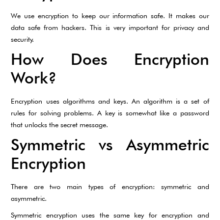
We use encryption to keep our information safe. It makes our
data safe from hackers. This is very important for privacy and
security.
How Does Encryption
Work?
Encryption uses algorithms and keys. An algorithm is a set of
rules for solving problems. A key is somewhat like a password
that unlocks the secret message.
Symmetric vs Asymmetric
Encryption
There are two main types of encryption: symmetric and
asymmetric.
Symmetric encryption uses the same key for encryption and