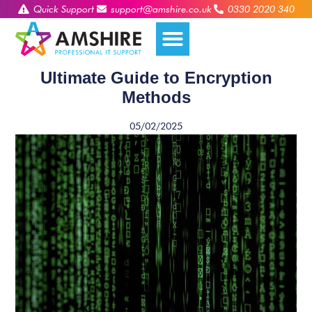
Quick Support
support@amshire.co.uk
0330 2020 340
Ultimate Guide to Encryption
Methods
05/02/2025