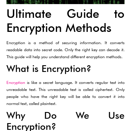
Ultimate Guide to
Encryption Methods
Encryption is a method of securing information. It converts
readable data into secret code. Only the right key can decode it.
This guide will help you understand different encryption methods.
What is Encryption?
Encryption
is like a secret language. It converts regular text into
unreadable text. This unreadable text is called ciphertext. Only
people who have the right key will be able to convert it into
normal text, called plaintext.
Why Do We Use
Encryption?