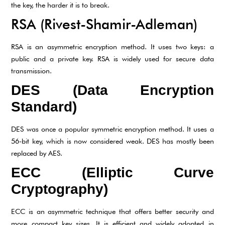
the key, the harder it is to break.
RSA (Rivest-Shamir-Adleman)
RSA is an asymmetric encryption method. It uses two keys: a
public and a private key. RSA is widely used for secure data
transmission.
DES (Data Encryption
Standard)
DES was once a popular symmetric encryption method. It uses a
56-bit key, which is now considered weak. DES has mostly been
replaced by AES.
ECC (Elliptic Curve
Cryptography)
ECC is an asymmetric technique that offers better security and
more compact key sizes. It is efficient and widely adopted in