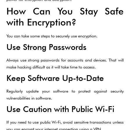
How Can You Stay Safe
with Encryption?
You can take some steps to securely use encryption.
Use Strong Passwords
Always use strong passwords for accounts and devices. That will
make hacking difficult as it will take time to access.
Keep Software Up-to-Date
Regularly update your software to protect against security
vulnerabilities in software.
Use Caution with Public Wi-Fi
If you need to use public Wi-Fi, avoid sensitive transactions unless
you can encrypt your internet connection using a VPN.