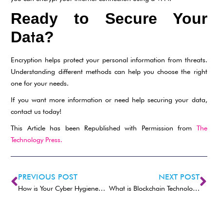
Ready to Secure Your
t
Da
a?
Encryption helps protect your personal information from threats.
Understanding different methods can help you choose the right
one for your needs.
If you want more information or need help securing your data,
contact us today!
This Article has been Republished with Permission from
The
Technology Press.
PREVIOUS POST
NEXT POST
How is Your Cyber Hygiene? Essential Tips For 2025
What is Blockchain Technology and How Does it Work?