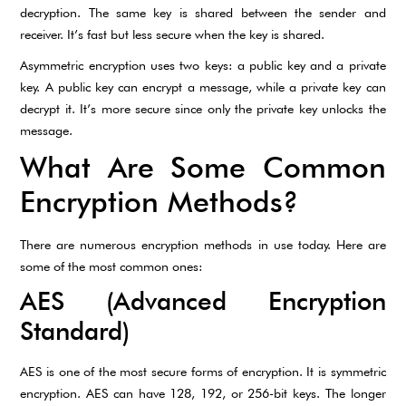
decryption. The same key is shared between the sender and
receiver. It’s fast but less secure when the key is shared.
Asymmetric encryption uses two keys: a public key and a private
key. A public key can encrypt a message, while a private key can
decrypt it. It’s more secure since only the private key unlocks the
message.
What Are Some Common
Encryption Methods?
There are numerous encryption methods in use today. Here are
some of the most common ones:
AES (Advanced Encryption
Standard)
AES is one of the most secure forms of encryption. It is symmetric
encryption. AES can have 128, 192, or 256-bit keys. The longer