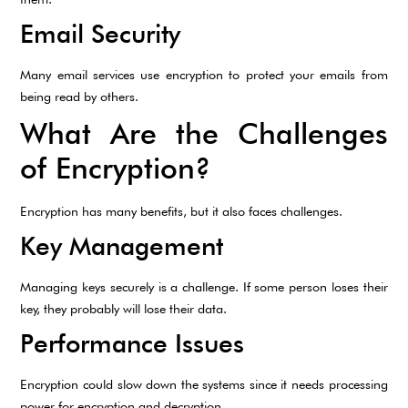
Email Security
Many email services use encryption to protect your emails from
being read by others.
What Are the Challenges
of Encryption?
Encryption has many benefits, but it also faces challenges.
Key Management
Managing keys securely is a challenge. If some person loses their
key, they probably will lose their data.
Performance Issues
Encryption could slow down the systems since it needs processing
power for encryption and decryption.