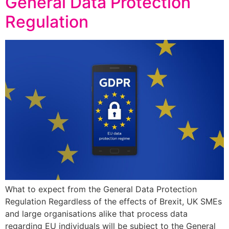
General Data Protection
Regulation
What to expect from the General Data Protection
Regulation Regardless of the effects of Brexit, UK SMEs
and large organisations alike that process data
regarding EU individuals will be subject to the General