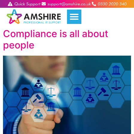
Quick Support
support@amshire.co.uk
0330 2020 340
Compliance is all about
people