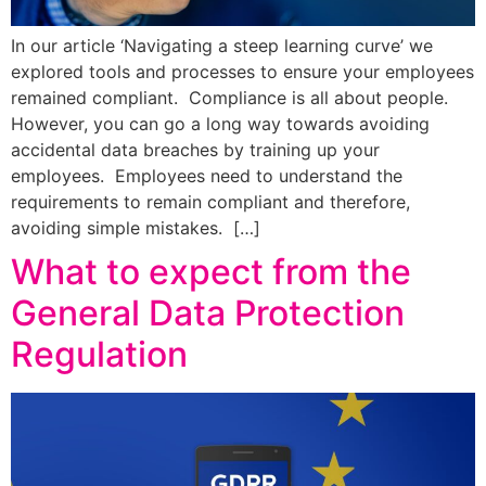
In our article ‘Navigating a steep learning curve’ we
explored tools and processes to ensure your employees
remained compliant. Compliance is all about people.
However, you can go a long way towards avoiding
accidental data breaches by training up your
employees. Employees need to understand the
requirements to remain compliant and therefore,
avoiding simple mistakes. […]
What to expect from the
General Data Protection
Regulation