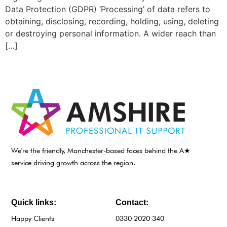
Data Protection (GDPR) ‘Processing’ of data refers to
obtaining, disclosing, recording, holding, using, deleting
or destroying personal information. A wider reach than
[…]
We're the friendly, Manchester-based faces behind the A★
service driving growth across the region.
Quick links:
Contact:
Happy Clients
0330 2020 340