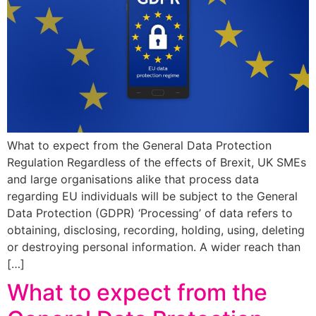
What to expect from the General Data Protection
Regulation Regardless of the effects of Brexit, UK SMEs
and large organisations alike that process data
regarding EU individuals will be subject to the General
Data Protection (GDPR) ‘Processing’ of data refers to
obtaining, disclosing, recording, holding, using, deleting
or destroying personal information. A wider reach than
[…]
What to expect from the