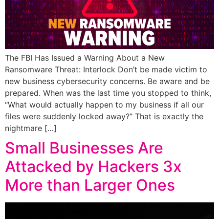
The FBI Has Issued a Warning About a New
Ransomware Threat: Interlock Don’t be made victim to
new business cybersecurity concerns. Be aware and be
prepared. When was the last time you stopped to think,
“What would actually happen to my business if all our
files were suddenly locked away?” That is exactly the
nightmare […]
Small Businesses Are
Attacked by Hackers 3x
More than Larger Ones