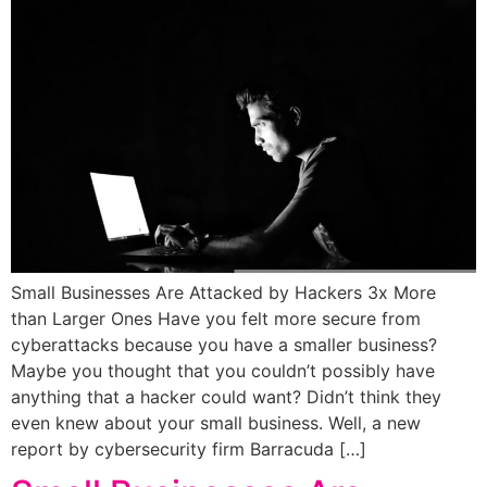
Small Businesses Are Attacked by Hackers 3x More
than Larger Ones Have you felt more secure from
cyberattacks because you have a smaller business?
Maybe you thought that you couldn’t possibly have
anything that a hacker could want? Didn’t think they
even knew about your small business. Well, a new
report by cybersecurity firm Barracuda […]