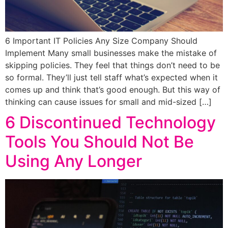
6 Important IT Policies Any Size Company Should
Implement Many small businesses make the mistake of
skipping policies. They feel that things don’t need to be
so formal. They’ll just tell staff what’s expected when it
comes up and think that’s good enough. But this way of
thinking can cause issues for small and mid-sized […]
6 Discontinued Technology
Tools You Should Not Be
Using Any Longer