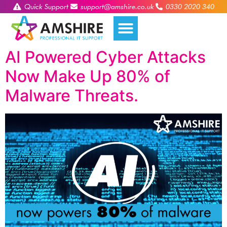
Quick Support
support@amshire.co.uk
0330 2020 340
AI Powered Cyber Attacks
Now Make Up 80% of
Malware Threats.