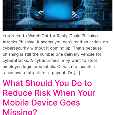
You Need to Watch Out for Reply-Chain Phishing
Attacks Phishing. It seems you can’t read an article on
cybersecurity without it coming up. That’s because
phishing is still the number one delivery vehicle for
cyberattacks. A cybercriminal may want to steal
employee login credentials. Or wish to launch a
ransomware attack for a payout. Or […]
What Should You Do to
Reduce Risk When Your
Mobile Device Goes
Missing?