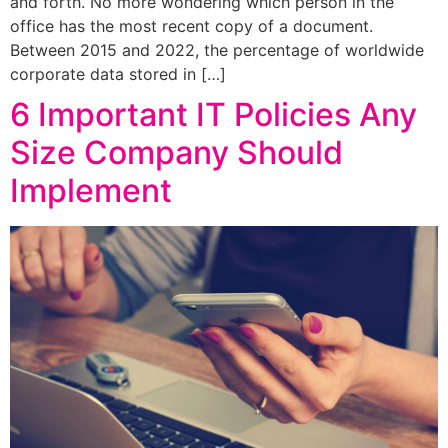
and forth. No more wondering which person in the
office has the most recent copy of a document.
Between 2015 and 2022, the percentage of worldwide
corporate data stored in […]
6 Important IT Policies Any
Size Company Should
Implement