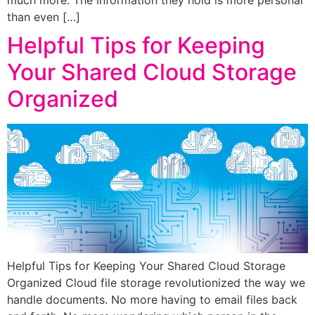
than even […]
Helpful Tips for Keeping
Your Shared Cloud Storage
Organized
Helpful Tips for Keeping Your Shared Cloud Storage
Organized Cloud file storage revolutionized the way we
handle documents. No more having to email files back