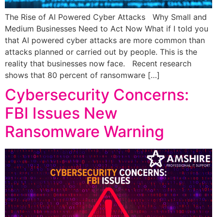
The Rise of AI Powered Cyber Attacks Why Small and
Medium Businesses Need to Act Now What if I told you
that AI powered cyber attacks are more common than
attacks planned or carried out by people. This is the
reality that businesses now face. Recent research
shows that 80 percent of ransomware […]
Cybersecurity Concerns:
FBI Issues New
Ransomware Warning