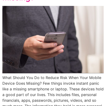
What Should You Do to Reduce Risk When Your Mobile
Device Goes Missing? Few things invoke instant panic
like a missing smartphone or laptop. These devices hold
a good part of our lives. This includes files, personal
financials, apps, passwords, pictures, videos, and so
much more. The information they hold is more personal