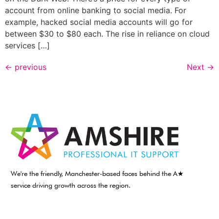
account from online banking to social media. For
example, hacked social media accounts will go for
between $30 to $80 each. The rise in reliance on cloud
services […]
←
previous
Next
→
We're the friendly, Manchester-based faces behind the A★
service driving growth across the region.