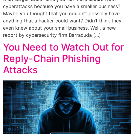
cyberattacks because you have a smaller business?
Maybe you thought that you couldn’t possibly have
anything that a hacker could want? Didn’t think they
even knew about your small business. Well, a new
report by cybersecurity firm Barracuda […]
You Need to Watch Out for
Reply-Chain Phishing
Attacks