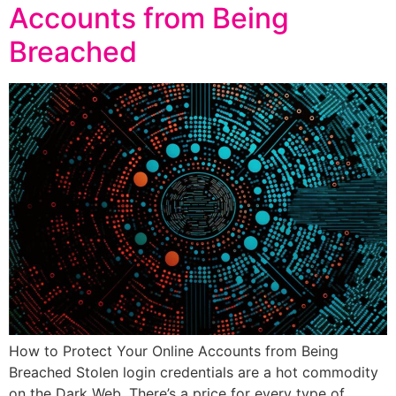
Accounts from Being
Breached
How to Protect Your Online Accounts from Being
Breached Stolen login credentials are a hot commodity
on the Dark Web. There’s a price for every type of