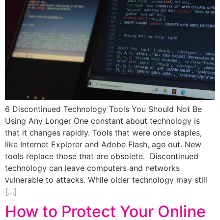
6 Discontinued Technology Tools You Should Not Be
Using Any Longer One constant about technology is
that it changes rapidly. Tools that were once staples,
like Internet Explorer and Adobe Flash, age out. New
tools replace those that are obsolete. Discontinued
technology can leave computers and networks
vulnerable to attacks. While older technology may still
[…]
How to Protect Your Online