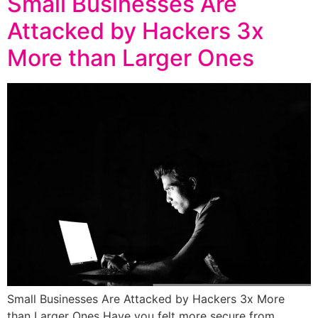
Small Businesses Are
Attacked by Hackers 3x
More than Larger Ones
Small Businesses Are Attacked by Hackers 3x More
than Larger Ones Have you felt more secure from