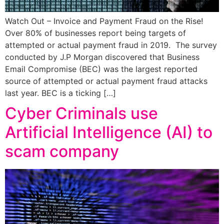
Watch Out – Invoice and Payment Fraud on the Rise!
Over 80% of businesses report being targets of
attempted or actual payment fraud in 2019. The survey
conducted by J.P Morgan discovered that Business
Email Compromise (BEC) was the largest reported
source of attempted or actual payment fraud attacks
last year. BEC is a ticking […]
Cyber Criminals use
Artificial Intelligence (AI) to
scam company