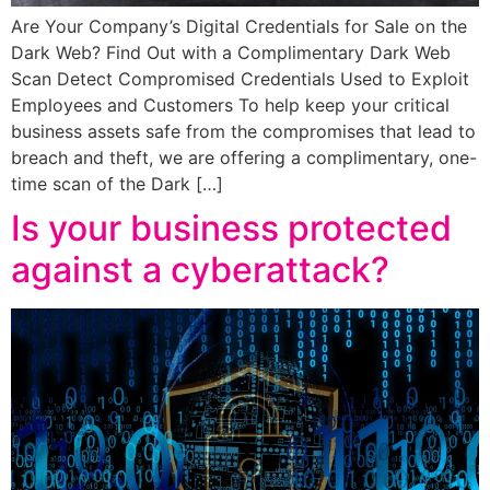
Are Your Company’s Digital Credentials for Sale on the
Dark Web? Find Out with a Complimentary Dark Web
Scan Detect Compromised Credentials Used to Exploit
Employees and Customers To help keep your critical
business assets safe from the compromises that lead to
breach and theft, we are offering a complimentary, one-
time scan of the Dark […]
Is your business protected
against a cyberattack?