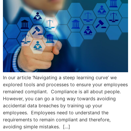
In our article ‘Navigating a steep learning curve’ we
explored tools and processes to ensure your employees
remained compliant. Compliance is all about people.
However, you can go a long way towards avoiding
accidental data breaches by training up your
employees. Employees need to understand the
requirements to remain compliant and therefore,
avoiding simple mistakes. […]