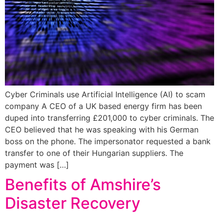
Cyber Criminals use Artificial Intelligence (AI) to scam
company A CEO of a UK based energy firm has been
duped into transferring £201,000 to cyber criminals. The
CEO believed that he was speaking with his German
boss on the phone. The impersonator requested a bank
transfer to one of their Hungarian suppliers. The
payment was […]
Benefits of Amshire’s
Disaster Recovery