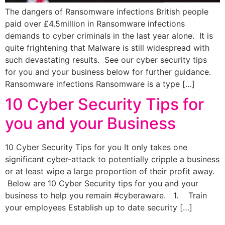
The dangers of Ransomware infections British people
paid over £4.5million in Ransomware infections
demands to cyber criminals in the last year alone. It is
quite frightening that Malware is still widespread with
such devastating results. See our cyber security tips
for you and your business below for further guidance.
Ransomware infections Ransomware is a type […]
10 Cyber Security Tips for
you and your Business
10 Cyber Security Tips for you It only takes one
significant cyber-attack to potentially cripple a business
or at least wipe a large proportion of their profit away.
Below are 10 Cyber Security tips for you and your
business to help you remain #cyberaware. 1. Train
your employees Establish up to date security […]