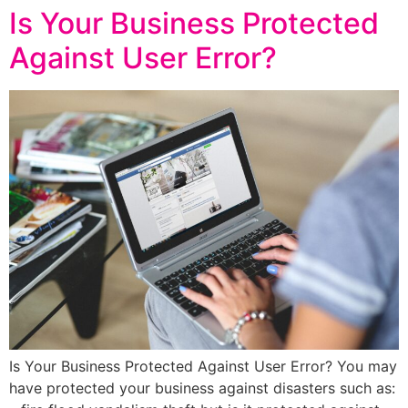
Is Your Business Protected
Against User Error?
Is Your Business Protected Against User Error? You may
have protected your business against disasters such as: