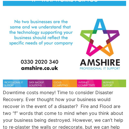
Downtime costs money! Time to consider Disaster
Recovery. Ever thought how your business would
recover in the event of a disaster? Fire and Flood are
two “f” words that come to mind when you think about
your business being destroyed. However, we can’t help
to re-plaster the walls or redecorate, but we can help