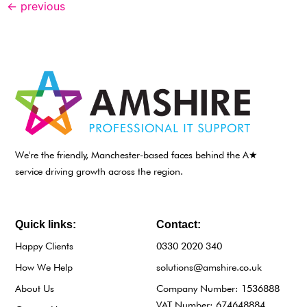
←
previous
We're the friendly, Manchester-based faces behind the A★
service driving growth across the region.
Quick links:
Contact:
Happy Clients
0330 2020 340
How We Help
solutions@amshire.co.uk
About Us
Company Number: 1536888
VAT Number: 674648884