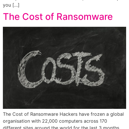
you […]
The Cost of Ransomware
The Cost of Ransomware Hackers have frozen a global
organisation with 22,000 computers across 170
different sites around the world for the last 3 months.