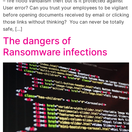
– fire flood vandalism theft but is it protected against
User error? Can you trust your employees to be vigilant
before opening documents received by email or clicking
those links without thinking? You can never be totally
safe, […]
The dangers of
Ransomware infections