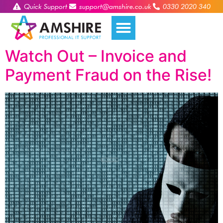
Quick Support
support@amshire.co.uk
0330 2020 340
Watch Out – Invoice and
Payment Fraud on the Rise!