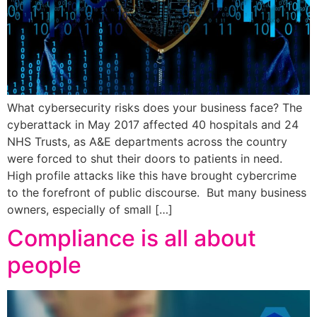
What cybersecurity risks does your business face? The
cyberattack in May 2017 affected 40 hospitals and 24
NHS Trusts, as A&E departments across the country
were forced to shut their doors to patients in need.
High profile attacks like this have brought cybercrime
to the forefront of public discourse. But many business
owners, especially of small […]
Compliance is all about
people