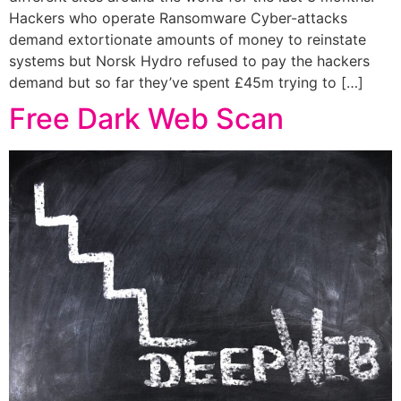
Hackers who operate Ransomware Cyber-attacks
demand extortionate amounts of money to reinstate
systems but Norsk Hydro refused to pay the hackers
demand but so far they’ve spent £45m trying to […]
Free Dark Web Scan